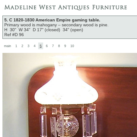
5. C 1820-1830 American Empire gaming table.
Primary wood is mahogany – secondary wood is pine.
H 30" W 34" D 17" (closed) 34" (open)
Ref #D 96
main
1
2
3
4
5
6
7
8
9
10