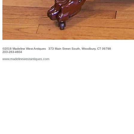
©2016 Madeline West Antiques 373 Main Street South, Woodbury, CT 06798
203-263-4604
www.madelinewestantiques.com